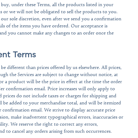
 buy, under these Terms, all the products listed in your
s or we will not be obligated to sell the products to you.
our sole discretion, even after we send you a confirmation
ls of the items you have ordered. Our acceptance is
 and you cannot make any changes to an order once the
ent Terms
e different than prices offered by us elsewhere. All prices,
gh the Services are subject to change without notice, at
or a product will be the price in effect at the time the order
der confirmation email. Price increases will only apply to
d prices do not include taxes or charges for shipping and
ll be added to your merchandise total, and will be itemized
 confirmation email. We strive to display accurate price
on, make inadvertent typographical errors, inaccuracies or
ility. We reserve the right to correct any errors,
and to cancel any orders arising from such occurrences.