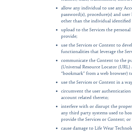
allow any individual to use any Accou
password(s), procedure(s) and user 
other than the individual identifie
upload to the Services the personal
provide;
use the Services or Content to devel
functionalities that leverage the Se
communicate the Content to the publ
(Universal Resource Locator (URL) a
“bookmark” from a web browser) to 
use the Services or Content in a way
circumvent the user authentication 
account related thereto;
interfere with or disrupt the prope
any third party systems used to hos
provide the Services or Content; or
cause damage to Life Wear Technolog