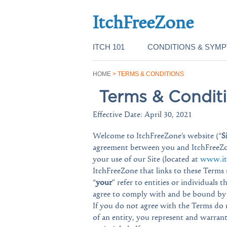
ItchFreeZone
ITCH 101
CONDITIONS & SYM
HOME
>
TERMS & CONDITIONS
Terms & Condit
Effective Date: April 30, 2021
Welcome to ItchFreeZone’s website (“
S
agreement between you and ItchFreeZo
your use of our Site (located at
www.it
ItchFreeZone that links to these Terms (
“
your
” refer to entities or individuals 
agree to comply with and be bound by t
If you do not agree with the Terms do n
of an entity, you represent and warran