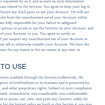
r requested by us if, and as soon as, such information
se related to the Services. You agree to keep your log-in
thorize any third party to use your Account. We will not
esults from the unauthorized use of your Account, either
 fully responsible for your failure to safeguard
 person to access or use the Services via your Account, and
 of your Account to you. You agree to notify us
if you suspect any unauthorized use of your Account or
not sell or otherwise transfer your Account. We have the
tion for any reason or for no reason at any time, as
 TO USE
ntent available through the Services (collectively, the
operty of ItchFreeZone or its licensors and is protected by
, and other proprietary rights. Subject to your compliance
ited, nonexclusive, non-transferable, non-sublicensable
and to access, use, view, and print any Content, solely for
t for the limited rights set forth in this Section 4, you may