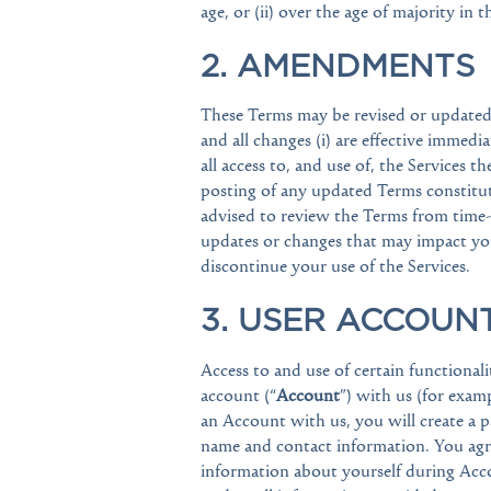
age, or (ii) over the age of majority in 
2. AMENDMENTS
These Terms may be revised or updated b
and all changes (i) are effective immedi
all access to, and use of, the Services 
posting of any updated Terms constitut
advised to review the Terms from time-t
updates or changes that may impact you
discontinue your use of the Services.
3. USER ACCOUN
Access to and use of certain functionali
account (“
Account
”) with us (for examp
an Account with us, you will create a 
name and contact information. You agre
information about yourself during Accou