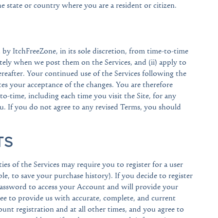
the state or country where you are a resident or citizen.
y ItchFreeZone, in its sole discretion, from time-to-time
ately when we post them on the Services, and (ii) apply to
thereafter. Your continued use of the Services following the
es your acceptance of the changes. You are therefore
o-time, including each time you visit the Site, for any
. If you do not agree to any revised Terms, you should
TS
ties of the Services may require you to register for a user
le, to save your purchase history). If you decide to register
password to access your Account and will provide your
e to provide us with accurate, complete, and current
nt registration and at all other times, and you agree to