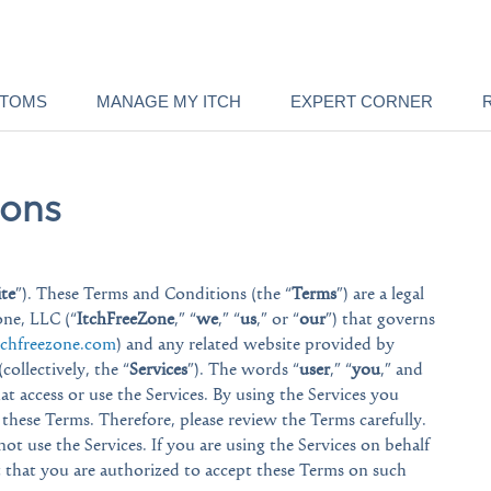
PTOMS
MANAGE MY ITCH
EXPERT CORNER
ions
ite
”). These Terms and Conditions (the “
Terms
”) are a legal
ne, LLC (“
ItchFreeZone
,” “
we
,” “
us
,” or “
our
”) that governs
chfreezone.com
) and any related website provided by
collectively, the “
Services
”). The words “
user
,” “
you
,” and
that access or use the Services. By using the Services you
hese Terms. Therefore, please review the Terms carefully.
ot use the Services. If you are using the Services on behalf
t that you are authorized to accept these Terms on such