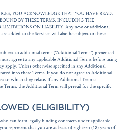
RVICES, YOU ACKNOWLEDGE THAT YOU HAVE READ,
BOUND BY THESE TERMS, INCLUDING THE
IMITATIONS ON LIABILITY. Any new or additional
t are added to the Services will also be subject to these
 subject to additional terms (“Additional Terms”) presented
 must agree to any applicable Additional Terms before using
hey apply. Unless otherwise specified in any Additional
rated into these Terms. If you do not agree to Additional
s to which they relate. If any Additional Term is
e Terms, the Additional Term will prevail for the specific
LOWED (ELIGIBILITY)
s who can form legally binding contracts under applicable
you represent that you are at least (i) eighteen (18) years of