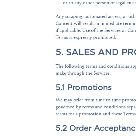
or to any other person or legal entit
Any scraping, automated access, or othe
Content will result in immediate termi
if applicable. Use of the Services or C
Terms is expressly prohibited.
5. SALES AND P
The following terms and conditions app
make through the Services.
5.1 Promotions
We may offer from time to time promoti
governed by terms and conditions separa
terms for a promotion and these Terms
5.2 Order Acceptanc