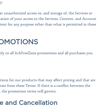
y.
r unauthorized access to, and storage of, the Services or
nation of your access to the Services, Content, and Account
ontent for any purpose other than what is permitted in these
ROMOTIONS
ly to all ItchFreeZone promotions and all purchases you
ons for our products that may affect pricing and that are
te from these Terms. If there is a conflict between the
, the promotion terms will govern.
e and Cancellation