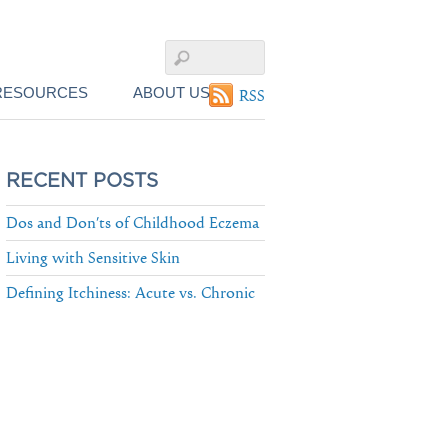
RESOURCES
ABOUT US
RSS
RECENT POSTS
Dos and Don’ts of Childhood Eczema
Living with Sensitive Skin
Defining Itchiness: Acute vs. Chronic