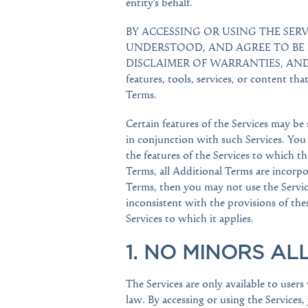
entity’s behalf.
BY ACCESSING OR USING THE SE
UNDERSTOOD, AND AGREE TO BE 
DISCLAIMER OF WARRANTIES, AND L
features, tools, services, or content tha
Terms.
Certain features of the Services may be
in conjunction with such Services. You
the features of the Services to which t
Terms, all Additional Terms are incorpo
Terms, then you may not use the Service
inconsistent with the provisions of thes
Services to which it applies.
1. NO MINORS AL
The Services are only available to user
law. By accessing or using the Services, 