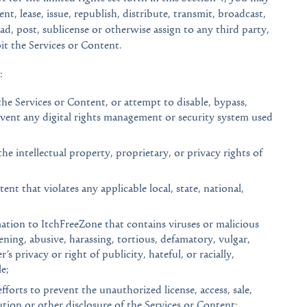
nt, lease, issue, republish, distribute, transmit, broadcast,
ad, post, sublicense or otherwise assign to any third party,
oit the Services or Content.
:
he Services or Content, or attempt to disable, bypass,
vent any digital rights management or security system used
the intellectual property, proprietary, or privacy rights of
nt that violates any applicable local, state, national,
ation to ItchFreeZone that contains viruses or malicious
ening, abusive, harassing, tortious, defamatory, vulgar,
’s privacy or right of publicity, hateful, or racially,
e;
fforts to prevent the unauthorized license, access, sale,
bution or other disclosure of the Services or Content;