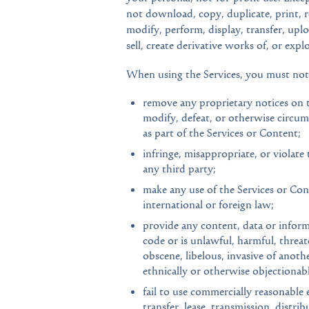
not download, copy, duplicate, print, re
modify, perform, display, transfer, uplo
sell, create derivative works of, or expl
When using the Services, you must not
remove any proprietary notices on t
modify, defeat, or otherwise circum
as part of the Services or Content;
infringe, misappropriate, or violate 
any third party;
make any use of the Services or Conte
international or foreign law;
provide any content, data or inform
code or is unlawful, harmful, threat
obscene, libelous, invasive of another
ethnically or otherwise objectionabl
fail to use commercially reasonable e
transfer, lease, transmission, distri