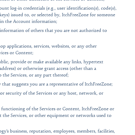
nt log-in credentials (e.g., user identification(s), code(s),
keys) issued to, or selected by, ItchFreeZone for someone
d in the Account information;
 information of others that you are not authorized to
op applications, services, websites, or any other
rvices or Content;
ic, provide or make available any links, hypertext
ddress) or otherwise grant access (other than a
the Services, or any part thereof;
 that suggests you are a representative of ItchFreeZone;
or security of the Services or any host, network, or
r functioning of the Services or Content, ItchFreeZone or
t the Services, or other equipment or networks used to
y’s business, reputation, employees, members, facilities,