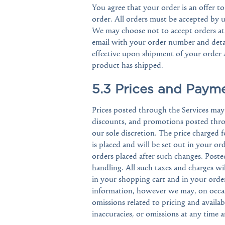
You agree that your order is an offer to
order. All orders must be accepted by u
We may choose not to accept orders at 
email with your order number and detai
effective upon shipment of your order
product has shipped.
5.3 Prices and Paym
Prices posted through the Services may b
discounts, and promotions posted throu
our sole discretion. The price charged f
is placed and will be set out in your or
orders placed after such changes. Poste
handling. All such taxes and charges wi
in your shopping cart and in your order
information, however we may, on occasi
omissions related to pricing and availab
inaccuracies, or omissions at any time 