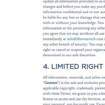
update all information provided to us o
changes and before you make any purcha
information confidential and to not au
be liable for any loss or damage that r
with or without your knowledge. You are
information or for permitting any other
you agree that we may attribute all use
immediately at
info@lifeweartech.com
any other breach of security. You may 
right to cancel or suspend your registra
determined in our sole discretion.
4. LIMITED RIGHT
All information, materials, and other co
“
Content
”) is the sole and exclusive pr
applicable copyright, trademark, patent
with these Terms, we grant to you a lim
license to access and use the Services, 
your personal, not-for-profit use. Excep